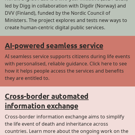
led by Digg in collaboration with Digdir (Norway) and
DVV (Finland), funded by the Nordic Council of
Ministers. The project explores and tests new ways to
create human-centric digital public services.
AI-powered seamless service
AI seamless service supports citizens during life events
with personalised, reliable guidance. Click here to see
how it helps people access the services and benefits
they are entitled to.
Cross-border automated
information exchange
Cross-border information exchange aims to simplify
the life event of death and inheritance across
countries. Learn more about the ongoing work on the