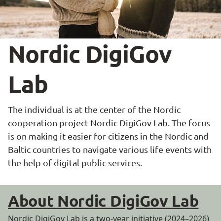
Nordic DigiGov 
Lab
The individual is at the center of the Nordic 
cooperation project Nordic DigiGov Lab. The focus 
is on making it easier for citizens in the Nordic and 
Baltic countries to navigate various life events with 
the help of digital public services.
About Nordic DigiGov Lab
Nordic DigiGov Lab is a two-year initiative (2024–2026)