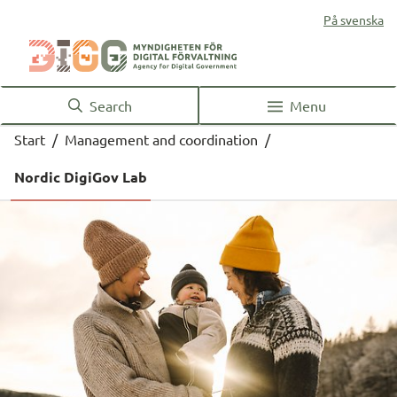
På svenska
Search
Menu
Start
/
Management and coordination
/
Nordic DigiGov Lab