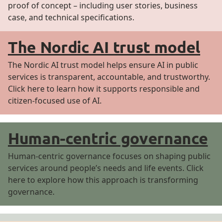
proof of concept – including user stories, business
case, and technical specifications.
The Nordic AI trust model
The Nordic AI trust model helps ensure AI in public
services is transparent, accountable, and trustworthy.
Click here to learn how it supports responsible and
citizen-focused use of AI.
Human-centric governance
Human-centric governance focuses on shaping public
services around people’s needs and life events. Click
here to explore how this approach is transforming
governance.