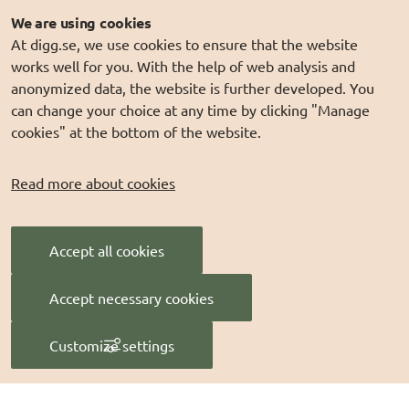
Webinars
We are using cookies
At digg.se, we use cookies to ensure that the website
Explore ongoing lab work in our webinars and watch
works well for you. With the help of web analysis and
recordings of past sessions.
anonymized data, the website is further developed. You
can change your choice at any time by clicking "Manage
cookies" at the bottom of the website.
Contact us
info@digg.se
Read more about cookies
Tel: 0771-11 44 00
Follow us
Accept all cookies
DIGG på
LinkedIn
Accept necessary cookies
DIGG på
PressMachine
Customize settings
Manage cookies